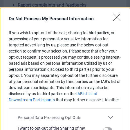
Report complaints and feedbacks
Do Not Process My Personal Information
Sign in, re-register or create account
If you wish to opt-out of the sale, sharing to third parties, or
processing of your personal or sensitive information for
targeted advertising by us, please use the below opt-out
section to confirm your selection. Please note that after your
opt-out request is processed you may continue seeing interest-
based ads based on personal information utilized by us or
personal information disclosed to third parties prior to your
opt-out. You may separately opt-out of the further disclosure
of your personal information by third parties on the IAB’s list of
downstream participants. This information may also be
disclosed by us to third parties on the
IAB’s List of
Downstream Participants
that may further disclose it to other
third parties.
Personal Data Processing Opt Outs
I want to opt-out of the Sharing of my