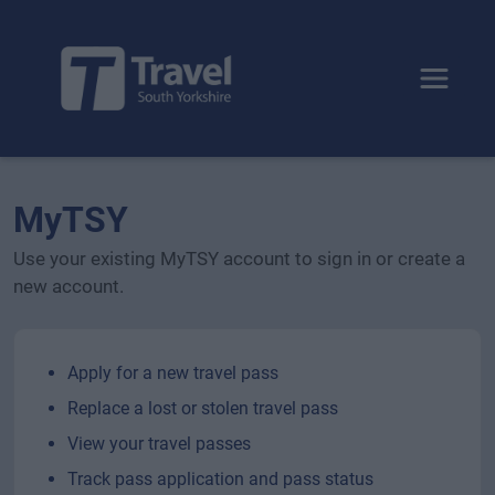
Toggle 
MyTSY
Use your existing MyTSY account to sign in or create a
new account.
Apply for a new travel pass
Replace a lost or stolen travel pass
View your travel passes
Track pass application and pass status