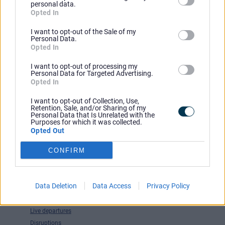
personal data.
Opted In
I want to opt-out of the Sale of my
Personal Data.
Opted In
Have You Considered
I want to opt-out of processing my
Personal Data for Targeted Advertising.
Latest news
Opted In
Competitions and offers
Service changes
I want to opt-out of Collection, Use,
Retention, Sale, and/or Sharing of my
Accessible transport
Personal Data that Is Unrelated with the
Purposes for which it was collected.
Park & Ride
Opted Out
Walking and cycling
Travel Tools
CONFIRM
Journey planner
Tickets and passes
Data Deletion
Data Access
Privacy Policy
Maps
Timetable finder
Live departures
Disruptions